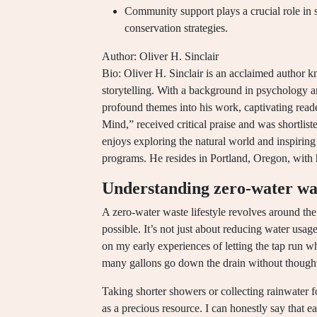
Community support plays a crucial role in 
conservation strategies.
Author: Oliver H. Sinclair
Bio: Oliver H. Sinclair is an acclaimed author kn
storytelling. With a background in psychology a
profound themes into his work, captivating read
Mind,” received critical praise and was shortlis
enjoys exploring the natural world and inspiri
programs. He resides in Portland, Oregon, with 
Understanding zero-water wast
A zero-water waste lifestyle revolves around the
possible. It’s not just about reducing water usage
on my early experiences of letting the tap run 
many gallons go down the drain without though
Taking shorter showers or collecting rainwater 
as a precious resource. I can honestly say that 