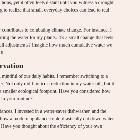
lions, yet it often feels distant until you witness a drought
ng to realize that small, everyday choices can lead to real
 contributes to combating climate change. For instance, I
ring the water for my plants. It’s a small change that feels
all adjustments? Imagine how much cumulative water we
l!
ervation
 mindful of our daily habits. I remember switching to a
Not only did I notice a reduction in my water bill, but it
 smaller ecological footprint. Have you considered how
 in your routine?
liances. I invested in a water-saver dishwasher, and the
 how a modern appliance could drastically cut down water
n. Have you thought about the efficiency of your own