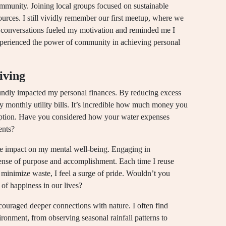
community. Joining local groups focused on sustainable
ources. I still vividly remember our first meetup, where we
conversations fueled my motivation and reminded me I
xperienced the power of community in achieving personal
iving
oundly impacted my personal finances. By reducing excess
my monthly utility bills. It’s incredible how much money you
mption. Have you considered how your water expenses
ents?
ve impact on my mental well-being. Engaging in
sense of purpose and accomplishment. Each time I reuse
 minimize waste, I feel a surge of pride. Wouldn’t you
t of happiness in our lives?
ncouraged deeper connections with nature. I often find
ronment, from observing seasonal rainfall patterns to