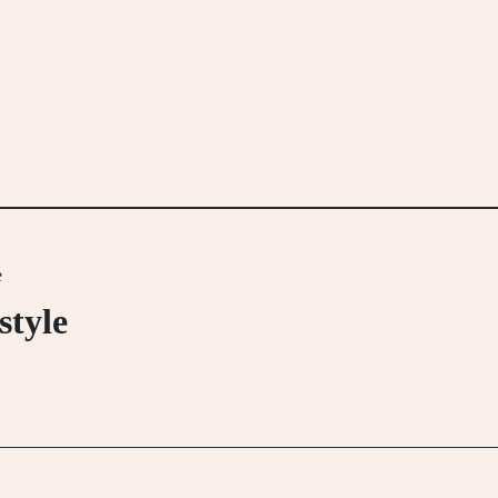
e
style