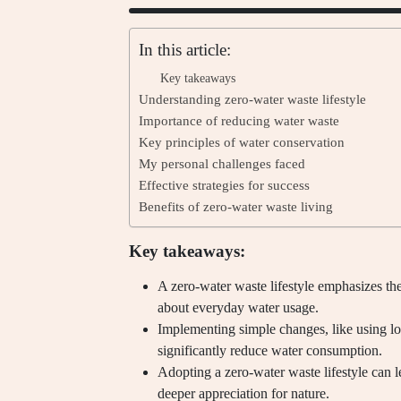
In this article:
Key takeaways
Understanding zero-water waste lifestyle
Importance of reducing water waste
Key principles of water conservation
My personal challenges faced
Effective strategies for success
Benefits of zero-water waste living
Key takeaways:
A zero-water waste lifestyle emphasizes th
about everyday water usage.
Implementing simple changes, like using l
significantly reduce water consumption.
Adopting a zero-water waste lifestyle can l
deeper appreciation for nature.