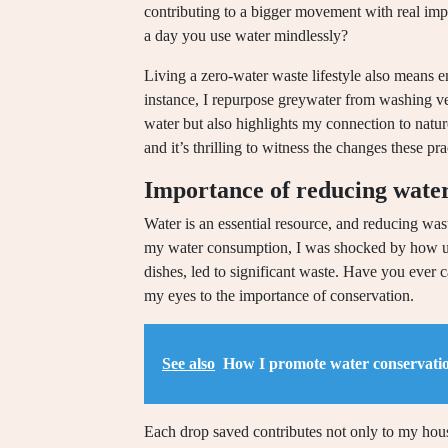
contributing to a bigger movement with real im
a day you use water mindlessly?
Living a zero-water waste lifestyle also means e
instance, I repurpose greywater from washing ve
water but also highlights my connection to nature
and it’s thrilling to witness the changes these 
Importance of reducing wate
Water is an essential resource, and reducing wast
my water consumption, I was shocked by how unn
dishes, led to significant waste. Have you ever
my eyes to the importance of conservation.
See also
How I promote water conservati
Each drop saved contributes not only to my hou