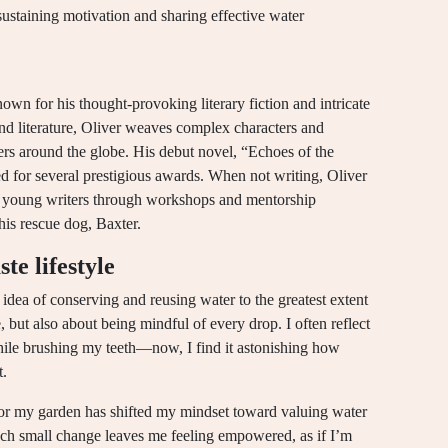
sustaining motivation and sharing effective water
own for his thought-provoking literary fiction and intricate
nd literature, Oliver weaves complex characters and
ers around the globe. His debut novel, “Echoes of the
ted for several prestigious awards. When not writing, Oliver
ng young writers through workshops and mentorship
his rescue dog, Baxter.
e lifestyle
 idea of conserving and reusing water to the greatest extent
, but also about being mindful of every drop. I often reflect
while brushing my teeth—now, I find it astonishing how
t.
for my garden has shifted my mindset toward valuing water
each small change leaves me feeling empowered, as if I’m