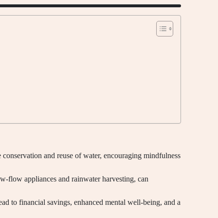
e conservation and reuse of water, encouraging mindfulness
ow-flow appliances and rainwater harvesting, can
ead to financial savings, enhanced mental well-being, and a