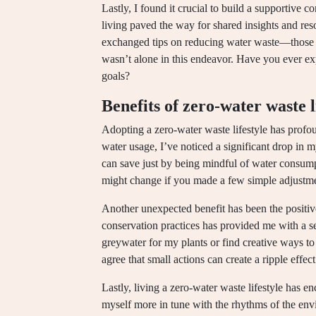
Lastly, I found it crucial to build a supportive 
living paved the way for shared insights and res
exchanged tips on reducing water waste—those 
wasn’t alone in this endeavor. Have you ever e
goals?
Benefits of zero-water waste l
Adopting a zero-water waste lifestyle has prof
water usage, I’ve noticed a significant drop in 
can save just by being mindful of water consu
might change if you made a few simple adjustm
Another unexpected benefit has been the positi
conservation practices has provided me with a 
greywater for my plants or find creative ways to
agree that small actions can create a ripple effec
Lastly, living a zero-water waste lifestyle has e
myself more in tune with the rhythms of the envi