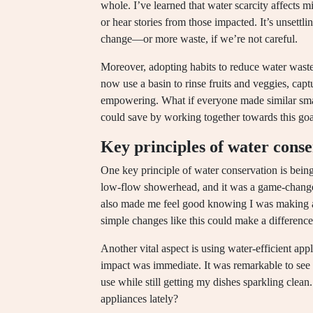
whole. I’ve learned that water scarcity affects mil
or hear stories from those impacted. It’s unsettli
change—or more waste, if we’re not careful.
Moreover, adopting habits to reduce water waste
now use a basin to rinse fruits and veggies, captu
empowering. What if everyone made similar sm
could save by working together towards this goa
Key principles of water cons
One key principle of water conservation is being
low-flow showerhead, and it was a game-changer. 
also made me feel good knowing I was making a
simple changes like this could make a difference
Another vital aspect is using water-efficient app
impact was immediate. It was remarkable to see
use while still getting my dishes sparkling clea
appliances lately?