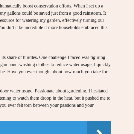
ramatically boost conservation efforts. When I set up a
many gallons could be saved just from a good rainstorm. It
 resource for watering my garden, effectively turning our
 Wouldn’t it be incredible if more households embraced this
its share of hurdles. One challenge I faced was figuring
gan hand-washing clothes to reduce water usage, I quickly
d be. Have you ever thought about how much you take for
oor water usage. Passionate about gardening, I hesitated
rtening to watch them droop in the heat, but it pushed me to
 you ever felt torn between your passions and your