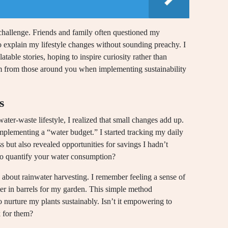
t challenge. Friends and family often questioned my
 explain my lifestyle changes without sounding preachy. I
atable stories, hoping to inspire curiosity rather than
m from those around you when implementing sustainability
s
ter-waste lifestyle, I realized that small changes add up.
mplementing a “water budget.” I started tracking my daily
 but also revealed opportunities for savings I hadn’t
to quantify your water consumption?
g about rainwater harvesting. I remember feeling a sense of
ter in barrels for my garden. This simple method
 nurture my plants sustainably. Isn’t it empowering to
k for them?