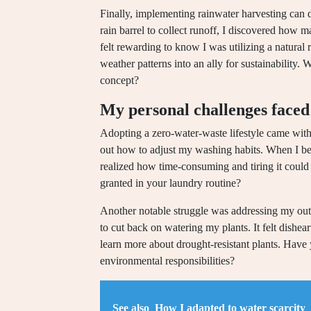
Finally, implementing rainwater harvesting can d
rain barrel to collect runoff, I discovered how 
felt rewarding to know I was utilizing a natural
weather patterns into an ally for sustainability.
concept?
My personal challenges faced
Adopting a zero-water-waste lifestyle came with 
out how to adjust my washing habits. When I be
realized how time-consuming and tiring it coul
granted in your laundry routine?
Another notable struggle was addressing my outd
to cut back on watering my plants. It felt dishea
learn more about drought-resistant plants. Have
environmental responsibilities?
See also
How I adapted to water scarcity