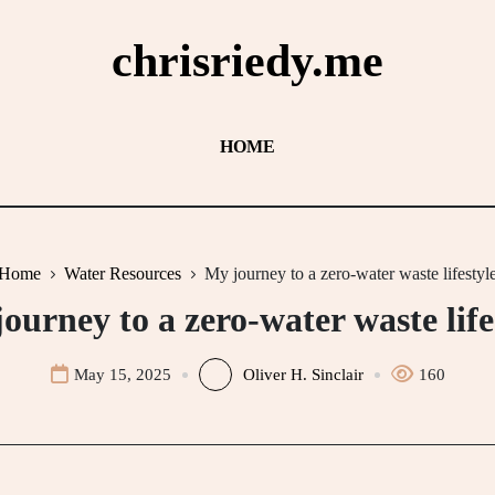
chrisriedy.me
HOME
Home
Water Resources
My journey to a zero-water waste lifestyl
ourney to a zero-water waste life
May 15, 2025
Oliver H. Sinclair
160