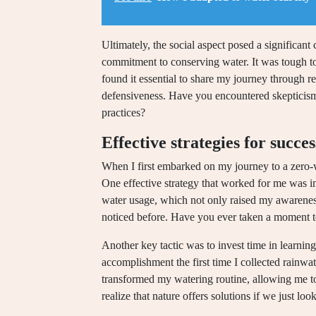
Ultimately, the social aspect posed a significan
commitment to conserving water. It was tough to
found it essential to share my journey through rel
defensiveness. Have you encountered skepticis
practices?
Effective strategies for succes
When I first embarked on my journey to a zero-wa
One effective strategy that worked for me was i
water usage, which not only raised my awareness
noticed before. Have you ever taken a moment 
Another key tactic was to invest time in learnin
accomplishment the first time I collected rainwa
transformed my watering routine, allowing me to
realize that nature offers solutions if we just loo