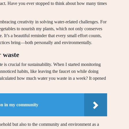
pact. Have you ever stopped to think about how many times
mbracing creativity in solving water-related challenges. For
getables to nourish my plants, which not only conserves
. It’s a beautiful reminder that every small effort counts,
practices bring—both personally and environmentally.
r waste
e is crucial for sustainability. When I started monitoring
oticed habits, like leaving the faucet on while doing
 calculated how much water you waste in a week? It opened
on in my community
sehold but also to the community and environment as a