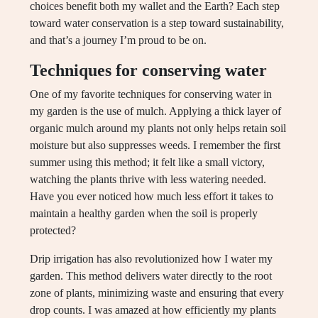
choices benefit both my wallet and the Earth? Each step
toward water conservation is a step toward sustainability,
and that’s a journey I’m proud to be on.
Techniques for conserving water
One of my favorite techniques for conserving water in
my garden is the use of mulch. Applying a thick layer of
organic mulch around my plants not only helps retain soil
moisture but also suppresses weeds. I remember the first
summer using this method; it felt like a small victory,
watching the plants thrive with less watering needed.
Have you ever noticed how much less effort it takes to
maintain a healthy garden when the soil is properly
protected?
Drip irrigation has also revolutionized how I water my
garden. This method delivers water directly to the root
zone of plants, minimizing waste and ensuring that every
drop counts. I was amazed at how efficiently my plants