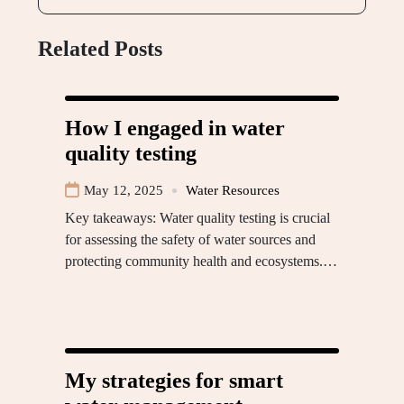
Related Posts
How I engaged in water
quality testing
May 12, 2025
Water Resources
Key takeaways: Water quality testing is crucial
for assessing the safety of water sources and
protecting community health and ecosystems.…
My strategies for smart