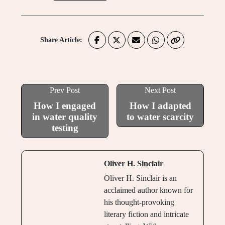
Share Article:
Prev Post
Next Post
How I engaged
How I adapted
in water quality
to water scarcity
testing
Oliver H. Sinclair
Oliver H. Sinclair is an
acclaimed author known for
his thought-provoking
literary fiction and intricate