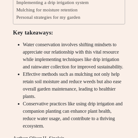
Implementing a drip irrigation system
Mulching for moisture retention
Personal strategies for my garden
Key takeaways:
Water conservation involves shifting mindsets to
appreciate our relationship with this vital resource
while implementing techniques like drip irrigation
and rainwater collection for improved sustainability.
Effective methods such as mulching not only help
retain soil moisture and reduce weeds but also ease
overall garden maintenance, leading to healthier
plants.
Conservative practices like using drip irrigation and
companion planting can enhance plant health,
reduce water usage, and contribute to a thriving
ecosystem.