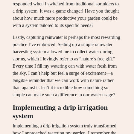
responded when I switched from traditional sprinklers to
a drip system. It was a game changer! Have you thought
about how much more productive your garden could be
with a system tailored to its specific needs?
Lastly, capturing rainwater is perhaps the most rewarding
practice I’ve embraced. Setting up a simple rainwater
harvesting system allowed me to collect water during
storms, which I lovingly refer to as “nature’s free gift.”
Every time I fill my watering can with water fresh from
the sky, I can’t help but feel a surge of excitement—a
tangible reminder that we can work with nature rather
than against it. Isn’t it incredible how something so
simple can make such a difference in our water usage?
Implementing a drip irrigation
system
Implementing a drip irrigation system truly transformed
how I approached watering my garden. I remember the