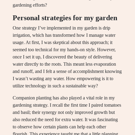
gardening efforts?
Personal strategies for my garden
One strategy I’ve implemented in my garden is drip
irrigation, which has transformed how I manage water
usage. At first, I was skeptical about this approach; it
seemed too technical for my hands-on style. However,
once I set it up, I discovered the beauty of delivering
water directly to the roots. This meant less evaporation
and runoff, and I felt a sense of accomplishment knowing
I wasn’t wasting any water. How empowering is it to
utilize technology in such a sustainable way?
Companion planting has also played a vital role in my
gardening strategy. I recall the first time I paired tomatoes
and basil; their synergy not only improved growth but
also reduced the need for extra water. It was fascinating
to observe how certain plants can help each other
flourish. This experience taught me that a little planning