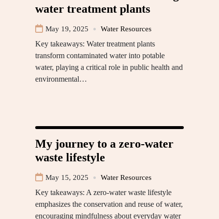
water treatment plants
May 19, 2025
Water Resources
Key takeaways: Water treatment plants
transform contaminated water into potable
water, playing a critical role in public health and
environmental…
My journey to a zero-water
waste lifestyle
May 15, 2025
Water Resources
Key takeaways: A zero-water waste lifestyle
emphasizes the conservation and reuse of water,
encouraging mindfulness about everyday water