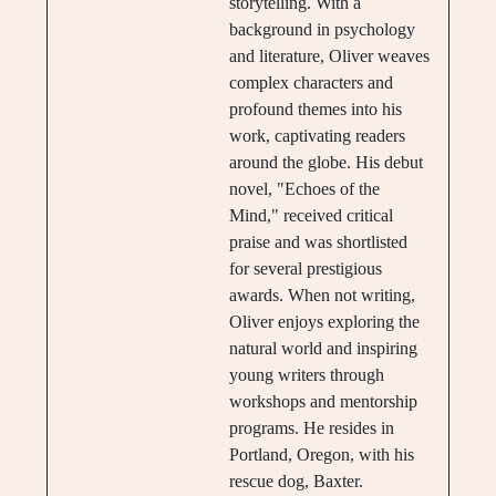
storytelling. With a
background in psychology
and literature, Oliver weaves
complex characters and
profound themes into his
work, captivating readers
around the globe. His debut
novel, "Echoes of the
Mind," received critical
praise and was shortlisted
for several prestigious
awards. When not writing,
Oliver enjoys exploring the
natural world and inspiring
young writers through
workshops and mentorship
programs. He resides in
Portland, Oregon, with his
rescue dog, Baxter.