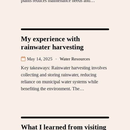
plants reduces maintenance needs and…
My experience with
rainwater harvesting
May 14, 2025
Water Resources
Key takeaways: Rainwater harvesting involves
collecting and storing rainwater, reducing
reliance on municipal water systems while
benefiting the environment. The…
What I learned from visiting