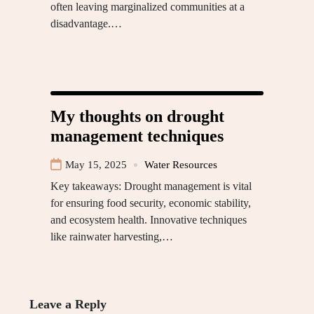
often leaving marginalized communities at a
disadvantage.…
My thoughts on drought
management techniques
May 15, 2025
Water Resources
Key takeaways: Drought management is vital
for ensuring food security, economic stability,
and ecosystem health. Innovative techniques
like rainwater harvesting,…
Leave a Reply