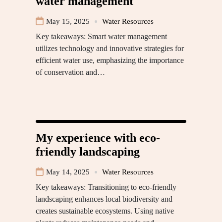
water management
May 15, 2025
Water Resources
Key takeaways: Smart water management
utilizes technology and innovative strategies for
efficient water use, emphasizing the importance
of conservation and…
My experience with eco-
friendly landscaping
May 14, 2025
Water Resources
Key takeaways: Transitioning to eco-friendly
landscaping enhances local biodiversity and
creates sustainable ecosystems. Using native