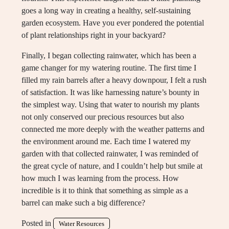
goes a long way in creating a healthy, self-sustaining
garden ecosystem. Have you ever pondered the potential
of plant relationships right in your backyard?
Finally, I began collecting rainwater, which has been a
game changer for my watering routine. The first time I
filled my rain barrels after a heavy downpour, I felt a rush
of satisfaction. It was like harnessing nature’s bounty in
the simplest way. Using that water to nourish my plants
not only conserved our precious resources but also
connected me more deeply with the weather patterns and
the environment around me. Each time I watered my
garden with that collected rainwater, I was reminded of
the great cycle of nature, and I couldn’t help but smile at
how much I was learning from the process. How
incredible is it to think that something as simple as a
barrel can make such a big difference?
Posted in
Water Resources