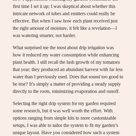
first time I set it up; I was skeptical about whether this
intricate network of tubes and emitters could really be
effective. But when I saw how each plant received just
the right amount of moisture, it felt like a revelation—I
was watering smarter, not harder.
What surprised me the most about drip irrigation was
how it reduced my water consumption while enhancing
plant health. I still recall the lush growth of my tomatoes
that year; they produced an abundant harvest with far less
water than I previously used. Does that sound too good to
be true? It’s simply a matter of providing a steady supply
directly to the roots, minimizing evaporation and runoff.
Selecting the right drip system for my garden required
some research, but it was well worth the effort. With
options ranging from simple kits to more customizable
setups, I was able to tailor the system to fit my garden’s
unique layout. Have you considered how such a system