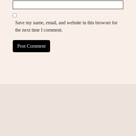
Save my name, email, and website in this browser for
the next time I comment.