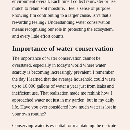
environment overall. Each time I collect rainwater or use
mulch to retain soil moisture, I feel a sense of purpose
knowing I’m contributing to a larger cause. Isn’t that a
rewarding feeling? Understanding water conservation
means recognizing our role in protecting the ecosystem,
and every little effort counts.
Importance of water conservation
The importance of water conservation cannot be
overstated, especially in today’s world where water
scarcity is becoming increasingly prevalent. I remember
the day I learned that the average household could waste
up to 10,000 gallons of water a year just from leaks and
inefficient use. That realization made me rethink how I
approached water not just in my garden, but in my daily
life. Have you ever considered how much water is lost in
your own routine?
Conserving water is essential for maintaining the delicate