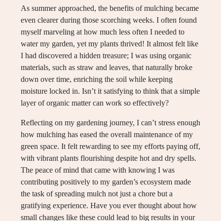
As summer approached, the benefits of mulching became
even clearer during those scorching weeks. I often found
myself marveling at how much less often I needed to
water my garden, yet my plants thrived! It almost felt like
I had discovered a hidden treasure; I was using organic
materials, such as straw and leaves, that naturally broke
down over time, enriching the soil while keeping
moisture locked in. Isn’t it satisfying to think that a simple
layer of organic matter can work so effectively?
Reflecting on my gardening journey, I can’t stress enough
how mulching has eased the overall maintenance of my
green space. It felt rewarding to see my efforts paying off,
with vibrant plants flourishing despite hot and dry spells.
The peace of mind that came with knowing I was
contributing positively to my garden’s ecosystem made
the task of spreading mulch not just a chore but a
gratifying experience. Have you ever thought about how
small changes like these could lead to big results in your