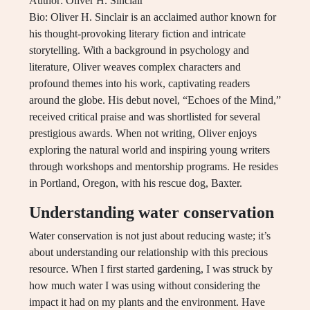
Author: Oliver H. Sinclair
Bio: Oliver H. Sinclair is an acclaimed author known for
his thought-provoking literary fiction and intricate
storytelling. With a background in psychology and
literature, Oliver weaves complex characters and
profound themes into his work, captivating readers
around the globe. His debut novel, “Echoes of the Mind,”
received critical praise and was shortlisted for several
prestigious awards. When not writing, Oliver enjoys
exploring the natural world and inspiring young writers
through workshops and mentorship programs. He resides
in Portland, Oregon, with his rescue dog, Baxter.
Understanding water conservation
Water conservation is not just about reducing waste; it’s
about understanding our relationship with this precious
resource. When I first started gardening, I was struck by
how much water I was using without considering the
impact it had on my plants and the environment. Have