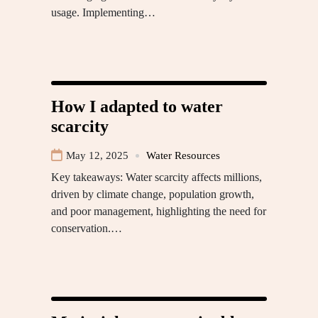
usage. Implementing…
How I adapted to water
scarcity
May 12, 2025
Water Resources
Key takeaways: Water scarcity affects millions,
driven by climate change, population growth,
and poor management, highlighting the need for
conservation.…