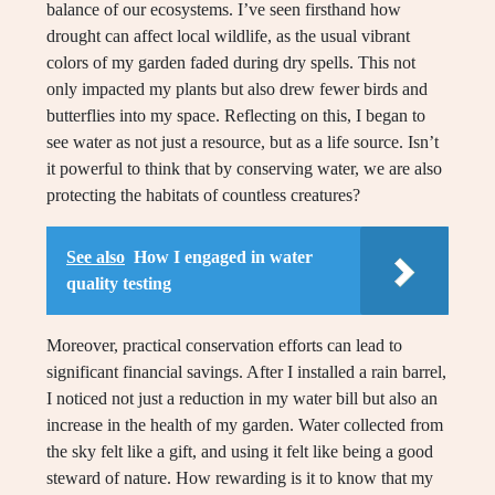
balance of our ecosystems. I’ve seen firsthand how
drought can affect local wildlife, as the usual vibrant
colors of my garden faded during dry spells. This not
only impacted my plants but also drew fewer birds and
butterflies into my space. Reflecting on this, I began to
see water as not just a resource, but as a life source. Isn’t
it powerful to think that by conserving water, we are also
protecting the habitats of countless creatures?
See also
How I engaged in water
quality testing
Moreover, practical conservation efforts can lead to
significant financial savings. After I installed a rain barrel,
I noticed not just a reduction in my water bill but also an
increase in the health of my garden. Water collected from
the sky felt like a gift, and using it felt like being a good
steward of nature. How rewarding is it to know that my