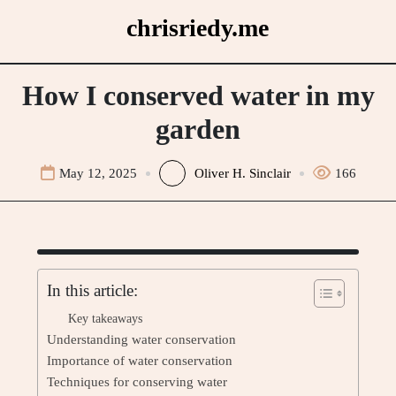
Skip
chrisriedy.me
to
content
How I conserved water in my
garden
May 12, 2025
Oliver H. Sinclair
166
In this article:
Key takeaways
Understanding water conservation
Importance of water conservation
Techniques for conserving water