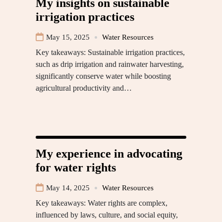
My insights on sustainable
irrigation practices
May 15, 2025
Water Resources
Key takeaways: Sustainable irrigation practices,
such as drip irrigation and rainwater harvesting,
significantly conserve water while boosting
agricultural productivity and…
My experience in advocating
for water rights
May 14, 2025
Water Resources
Key takeaways: Water rights are complex,
influenced by laws, culture, and social equity,