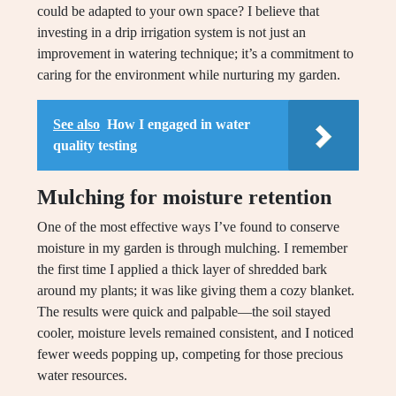
could be adapted to your own space? I believe that
investing in a drip irrigation system is not just an
improvement in watering technique; it’s a commitment to
caring for the environment while nurturing my garden.
See also
How I engaged in water
quality testing
Mulching for moisture retention
One of the most effective ways I’ve found to conserve
moisture in my garden is through mulching. I remember
the first time I applied a thick layer of shredded bark
around my plants; it was like giving them a cozy blanket.
The results were quick and palpable—the soil stayed
cooler, moisture levels remained consistent, and I noticed
fewer weeds popping up, competing for those precious
water resources.