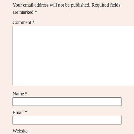
Your email address will not be published.
Required fields
are marked
*
Comment
*
Name
*
Email
*
Website