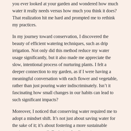
you ever looked at your garden and wondered how much
water it really needs versus how much you think it does?
That realization hit me hard and prompted me to rethink
my practices.
In my journey toward conservation, I discovered the
beauty of efficient watering techniques, such as drip
irrigation. Not only did this method reduce my water
usage significantly, but it also made me appreciate the
slow, intentional process of nurturing plants. I felt a
deeper connection to my garden, as if I were having a
meaningful conversation with each flower and vegetable,
rather than just pouring water indiscriminately. Isn’t it
fascinating how small changes in our habits can lead to
such significant impacts?
Moreover, I noticed that conserving water required me to
adopt a mindset shift. It’s not just about saving water for
the sake of it; it’s about fostering a more sustainable