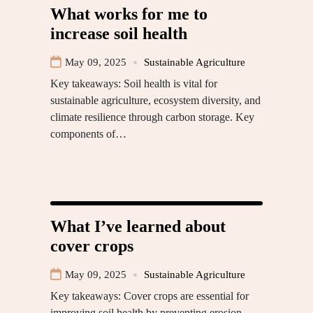
What works for me to
increase soil health
May 09, 2025
Sustainable Agriculture
Key takeaways: Soil health is vital for
sustainable agriculture, ecosystem diversity, and
climate resilience through carbon storage. Key
components of…
What I’ve learned about
cover crops
May 09, 2025
Sustainable Agriculture
Key takeaways: Cover crops are essential for
improving soil health by preventing erosion,