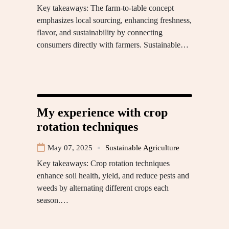
Key takeaways: The farm-to-table concept
emphasizes local sourcing, enhancing freshness,
flavor, and sustainability by connecting
consumers directly with farmers. Sustainable…
My experience with crop
rotation techniques
May 07, 2025
Sustainable Agriculture
Key takeaways: Crop rotation techniques
enhance soil health, yield, and reduce pests and
weeds by alternating different crops each
season.…