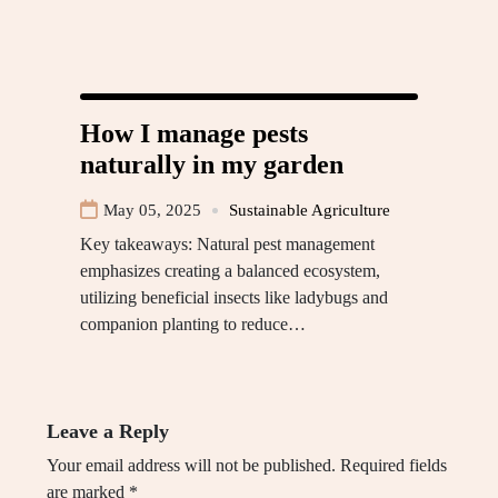
How I manage pests
naturally in my garden
May 05, 2025
Sustainable Agriculture
Key takeaways: Natural pest management
emphasizes creating a balanced ecosystem,
utilizing beneficial insects like ladybugs and
companion planting to reduce…
Leave a Reply
Your email address will not be published.
Required fields
are marked
*