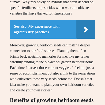
climate. Why rely solely on hybrids that often depend on
specific fertilizers or pesticides when we can cultivate
varieties that have thrived for generations?
See also
My experience with
agroforestry practices
Moreover, growing heirloom seeds can foster a deeper
connection to our food sources. Planting them often
brings back nostalgic memories for me, like my father
carefully tending to the old-school garden near our home.
Each time I harvest those vibrant veggies, I feel not just a
sense of accomplishment but also a link to the generations
who cultivated these very seeds before me. Doesn’t that
idea make you want to plant your own heirloom varieties
and create your own stories?
Benefits of growing heirloom seeds