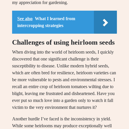
my appreciation for gardening.
See also
What I learned from
intercropping strategies
Challenges of using heirloom seeds
When diving into the world of heirloom seeds, I quickly
discovered that one significant challenge is their
susceptibility to disease. Unlike modern hybrid seeds,
which are often bred for resilience, heirloom varieties can
be more vulnerable to pests and environmental stresses. I
recall an entire crop of heirloom tomatoes wilting due to
blight, leaving me frustrated and disheartened. Have you
ever put so much love into a garden only to watch it fall
victim to the very environment that nurtures it?
Another hurdle I’ve faced is the inconsistency in yield.
While some heirlooms may produce exceptionally well