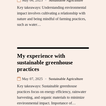
May 06, 2025
Sustainable Agriculture
Key takeaways: Understanding environmental
impact involves cultivating a relationship with
nature and being mindful of farming practices,
such as water…
My experience with
sustainable greenhouse
practices
May 07, 2025
Sustainable Agriculture
Key takeaways: Sustainable greenhouse
practices focus on energy efficiency, rainwater
harvesting, and organic materials to minimize
environmental impact. Importance of…