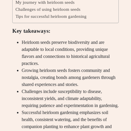
My journey with heirloom seeds
Challenges of using heirloom seeds
Tips for successful heirloom gardening
Key takeaways:
Heirloom seeds preserve biodiversity and are
adaptable to local conditions, providing unique
flavors and connections to historical agricultural
practices.
Growing heirloom seeds fosters community and
nostalgia, creating bonds among gardeners through
shared experiences and stories.
Challenges include susceptibility to disease,
inconsistent yields, and climate adaptability,
requiring patience and experimentation in gardening.
Successful heirloom gardening emphasizes soil
health, consistent watering, and the benefits of
companion planting to enhance plant growth and