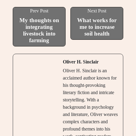
Prev Post
Next Post
My thoughts on
What works for
integrating
me to increase
livestock into
soil health
farming
Oliver H. Sinclair
Oliver H. Sinclair is an
acclaimed author known for
his thought-provoking
literary fiction and intricate
storytelling. With a
background in psychology
and literature, Oliver weaves
complex characters and
profound themes into his