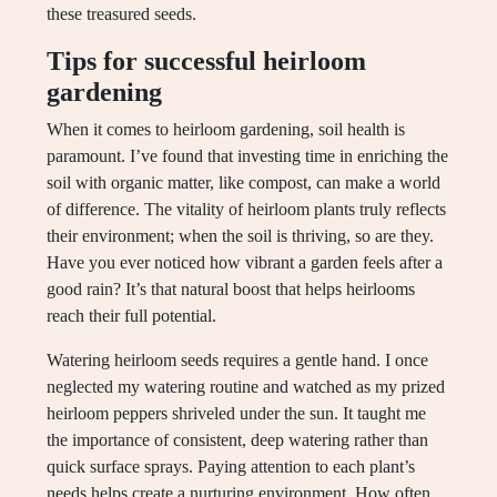
these treasured seeds.
Tips for successful heirloom
gardening
When it comes to heirloom gardening, soil health is
paramount. I’ve found that investing time in enriching the
soil with organic matter, like compost, can make a world
of difference. The vitality of heirloom plants truly reflects
their environment; when the soil is thriving, so are they.
Have you ever noticed how vibrant a garden feels after a
good rain? It’s that natural boost that helps heirlooms
reach their full potential.
Watering heirloom seeds requires a gentle hand. I once
neglected my watering routine and watched as my prized
heirloom peppers shriveled under the sun. It taught me
the importance of consistent, deep watering rather than
quick surface sprays. Paying attention to each plant’s
needs helps create a nurturing environment. How often