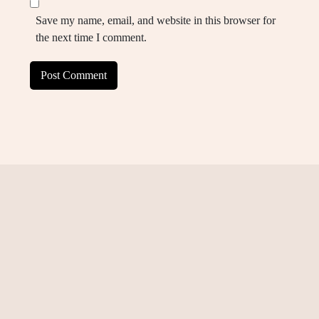
Save my name, email, and website in this browser for
the next time I comment.