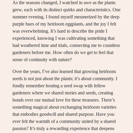
As the seasons changed, I watched in awe as the plants
grew, each with its distinct quirks and characteristics. One
summer evening, I found myself mesmerized by the deep
purple hues of my heirloom eggplants, and the joy I felt
was overwhelming. It’s hard to describe the pride I
experienced, knowing I was cultivating something that
had weathered time and trials, connecting me to countless
gardeners before me. How often do we get to feel that
sense of continuity with nature?
Over the years, I’ve also learned that growing heirloom
seeds is not just about the plants; it’s about community. I
fondly remember hosting a seed swap with fellow
gardeners where we shared stories and seeds, creating
bonds over our mutual love for these treasures. There’s
something magical about exchanging heirloom varieties
that embodies goodwill and shared purpose. Have you
ever felt the warmth of a community united by a shared
passion? It’s truly a rewarding experience that deepens