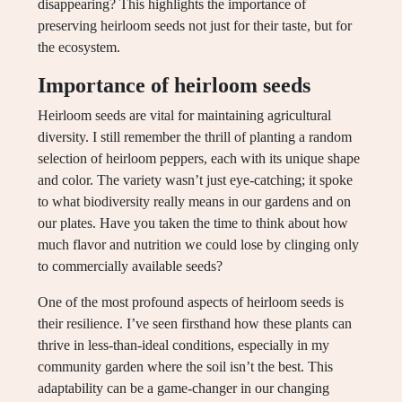
disappearing? This highlights the importance of
preserving heirloom seeds not just for their taste, but for
the ecosystem.
Importance of heirloom seeds
Heirloom seeds are vital for maintaining agricultural
diversity. I still remember the thrill of planting a random
selection of heirloom peppers, each with its unique shape
and color. The variety wasn’t just eye-catching; it spoke
to what biodiversity really means in our gardens and on
our plates. Have you taken the time to think about how
much flavor and nutrition we could lose by clinging only
to commercially available seeds?
One of the most profound aspects of heirloom seeds is
their resilience. I’ve seen firsthand how these plants can
thrive in less-than-ideal conditions, especially in my
community garden where the soil isn’t the best. This
adaptability can be a game-changer in our changing