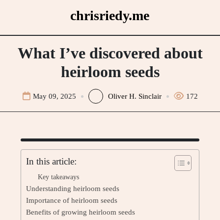
Skip
chrisriedy.me
to
content
What I’ve discovered about
heirloom seeds
May 09, 2025
Oliver H. Sinclair
172
In this article:
Key takeaways
Understanding heirloom seeds
Importance of heirloom seeds
Benefits of growing heirloom seeds