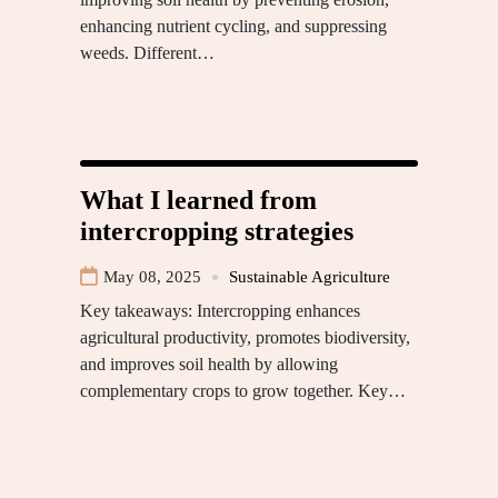
enhancing nutrient cycling, and suppressing
weeds. Different…
What I learned from
intercropping strategies
May 08, 2025
Sustainable Agriculture
Key takeaways: Intercropping enhances
agricultural productivity, promotes biodiversity,
and improves soil health by allowing
complementary crops to grow together. Key…