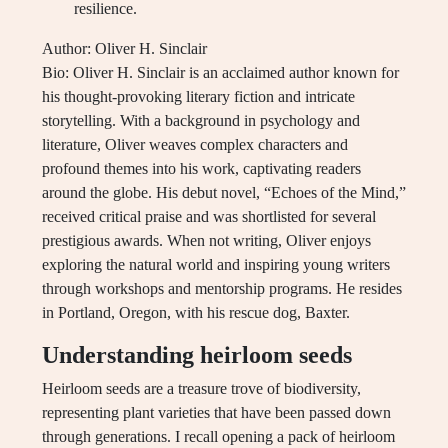
resilience.
Author: Oliver H. Sinclair
Bio: Oliver H. Sinclair is an acclaimed author known for
his thought-provoking literary fiction and intricate
storytelling. With a background in psychology and
literature, Oliver weaves complex characters and
profound themes into his work, captivating readers
around the globe. His debut novel, “Echoes of the Mind,”
received critical praise and was shortlisted for several
prestigious awards. When not writing, Oliver enjoys
exploring the natural world and inspiring young writers
through workshops and mentorship programs. He resides
in Portland, Oregon, with his rescue dog, Baxter.
Understanding heirloom seeds
Heirloom seeds are a treasure trove of biodiversity,
representing plant varieties that have been passed down
through generations. I recall opening a pack of heirloom