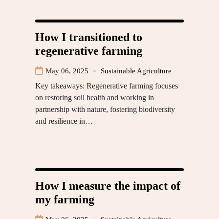
How I transitioned to
regenerative farming
May 06, 2025
Sustainable Agriculture
Key takeaways: Regenerative farming focuses
on restoring soil health and working in
partnership with nature, fostering biodiversity
and resilience in…
How I measure the impact of
my farming