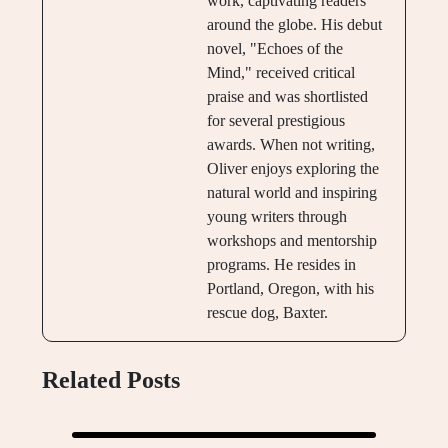
work, captivating readers
around the globe. His debut
novel, "Echoes of the
Mind," received critical
praise and was shortlisted
for several prestigious
awards. When not writing,
Oliver enjoys exploring the
natural world and inspiring
young writers through
workshops and mentorship
programs. He resides in
Portland, Oregon, with his
rescue dog, Baxter.
Related Posts