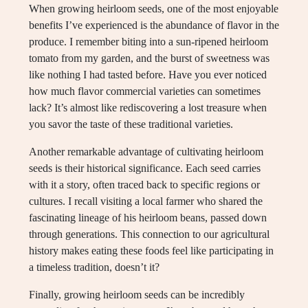
When growing heirloom seeds, one of the most enjoyable
benefits I’ve experienced is the abundance of flavor in the
produce. I remember biting into a sun-ripened heirloom
tomato from my garden, and the burst of sweetness was
like nothing I had tasted before. Have you ever noticed
how much flavor commercial varieties can sometimes
lack? It’s almost like rediscovering a lost treasure when
you savor the taste of these traditional varieties.
Another remarkable advantage of cultivating heirloom
seeds is their historical significance. Each seed carries
with it a story, often traced back to specific regions or
cultures. I recall visiting a local farmer who shared the
fascinating lineage of his heirloom beans, passed down
through generations. This connection to our agricultural
history makes eating these foods feel like participating in
a timeless tradition, doesn’t it?
Finally, growing heirloom seeds can be incredibly