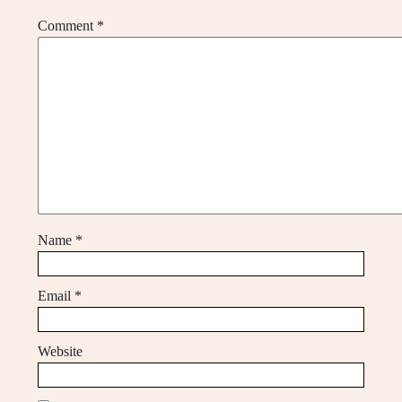
Comment
*
Name
*
Email
*
Website