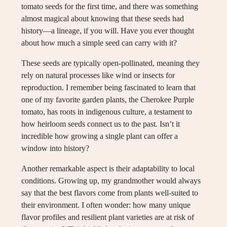
tomato seeds for the first time, and there was something
almost magical about knowing that these seeds had
history—a lineage, if you will. Have you ever thought
about how much a simple seed can carry with it?
These seeds are typically open-pollinated, meaning they
rely on natural processes like wind or insects for
reproduction. I remember being fascinated to learn that
one of my favorite garden plants, the Cherokee Purple
tomato, has roots in indigenous culture, a testament to
how heirloom seeds connect us to the past. Isn’t it
incredible how growing a single plant can offer a
window into history?
Another remarkable aspect is their adaptability to local
conditions. Growing up, my grandmother would always
say that the best flavors come from plants well-suited to
their environment. I often wonder: how many unique
flavor profiles and resilient plant varieties are at risk of