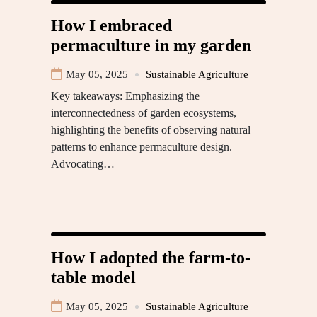
How I embraced
permaculture in my garden
May 05, 2025
Sustainable Agriculture
Key takeaways: Emphasizing the
interconnectedness of garden ecosystems,
highlighting the benefits of observing natural
patterns to enhance permaculture design.
Advocating…
How I adopted the farm-to-
table model
May 05, 2025
Sustainable Agriculture