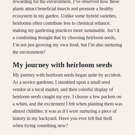
rewarding for the environment. I’ve observed how these
plants attract beneficial insects and promote a healthy
ecosystem in my garden. Unlike some hybrid varieties,
heirlooms often contribute less to chemical reliance,
making my gardening practices more sustainable. Isn’t it
a comforting thought that by choosing heirloom seeds,
I’m not just growing my own food, but I’m also nurturing
the environment?
My journey with heirloom seeds
My journey with heirloom seeds began quite by accident.
As a novice gardener, I stumbled upon a small seed
vendor at a local market, and their colorful display of
heirloom seeds caught my eye. I choose a few packets on
a whim, and the excitement I felt when planting them was
almost childlike; it was as if I were nurturing a piece of
history in my backyard. Have you ever felt that thrill
when trying something new?