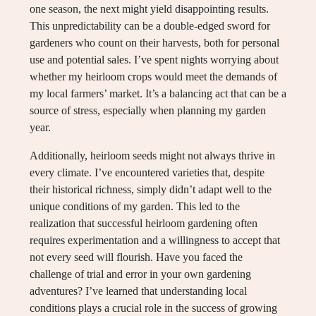
one season, the next might yield disappointing results.
This unpredictability can be a double-edged sword for
gardeners who count on their harvests, both for personal
use and potential sales. I’ve spent nights worrying about
whether my heirloom crops would meet the demands of
my local farmers’ market. It’s a balancing act that can be a
source of stress, especially when planning my garden
year.
Additionally, heirloom seeds might not always thrive in
every climate. I’ve encountered varieties that, despite
their historical richness, simply didn’t adapt well to the
unique conditions of my garden. This led to the
realization that successful heirloom gardening often
requires experimentation and a willingness to accept that
not every seed will flourish. Have you faced the
challenge of trial and error in your own gardening
adventures? I’ve learned that understanding local
conditions plays a crucial role in the success of growing