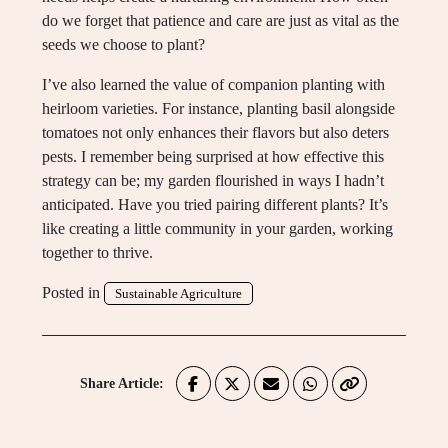
do we forget that patience and care are just as vital as the
seeds we choose to plant?
I’ve also learned the value of companion planting with
heirloom varieties. For instance, planting basil alongside
tomatoes not only enhances their flavors but also deters
pests. I remember being surprised at how effective this
strategy can be; my garden flourished in ways I hadn’t
anticipated. Have you tried pairing different plants? It’s
like creating a little community in your garden, working
together to thrive.
Posted in
Sustainable Agriculture
Share Article: