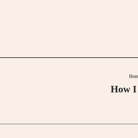
Skip
to
content
Hom
How I 