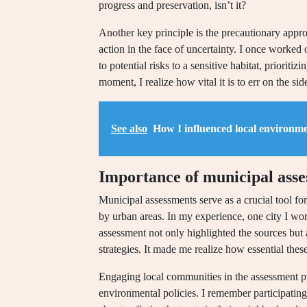
progress and preservation, isn’t it?
Another key principle is the precautionary appr
action in the face of uncertainty. I once worke
to potential risks to a sensitive habitat, prioritiz
moment, I realize how vital it is to err on the s
See also
How I influenced local environme
Importance of municipal ass
Municipal assessments serve as a crucial tool fo
by urban areas. In my experience, one city I wor
assessment not only highlighted the sources but 
strategies. It made me realize how essential these
Engaging local communities in the assessment pr
environmental policies. I remember participatin