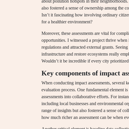
about pollution hotspots in their neighborhoods.
also fostered a sense of ownership among the 
Isn’t it fascinating how involving ordinary citiz
for a healthier environment?
Moreover, these assessments are vital for comp
opportunities. I witnessed a project thrive when 
regulations and attracted external grants. Seei
infrastructure and restore ecosystems really em
Wouldn’t it be incredible if every city prioritized
Key components of impact as
When conducting impact assessments, several ke
evaluation process. One fundamental element is
assessments into collaborative efforts. For instan
including local businesses and environmental or
range of insights but also fostered a sense of c
how much richer an assessment can be when eve
Another critical element is baseline data collec