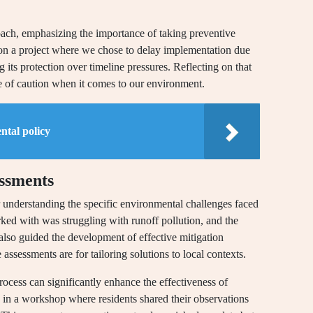
oach, emphasizing the importance of taking preventive
d on a project where we chose to delay implementation due
ing its protection over timeline pressures. Reflecting on that
ide of caution when it comes to our environment.
ntal policy
essments
r understanding the specific environmental challenges faced
ked with was struggling with runoff pollution, and the
also guided the development of effective mitigation
 assessments are for tailoring solutions to local contexts.
ocess can significantly enhance the effectiveness of
g in a workshop where residents shared their observations