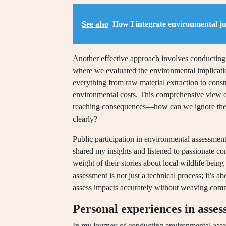
See also
How I integrate environmental jus
Another effective approach involves conducting l
where we evaluated the environmental implicat
everything from raw material extraction to con
environmental costs. This comprehensive view d
reaching consequences—how can we ignore the i
clearly?
Public participation in environmental assessments
shared my insights and listened to passionate 
weight of their stories about local wildlife bein
assessment is not just a technical process; it’s 
assess impacts accurately without weaving commu
Personal experiences in asse
In my journey of conducting environmental asse