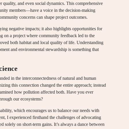
er quality, and even social dynamics. This comprehensive
unity members—have a voice in the decision-making
 community concerns can shape project outcomes.
ying negative impacts; it also highlights opportunities for
 on a project where community feedback led to the
oved both habitat and local quality of life. Understanding
pment and environmental stewardship is something that
cience
unded in the interconnectedness of natural and human
gnizing this connection changed the entire approach; instead
 examined how pollution affected both. Have you ever
 through our ecosystems?
nability, which encourages us to balance our needs with
nt, I experienced firsthand the challenges of advocating
sed solely on short-term gains. It’s always a dance between