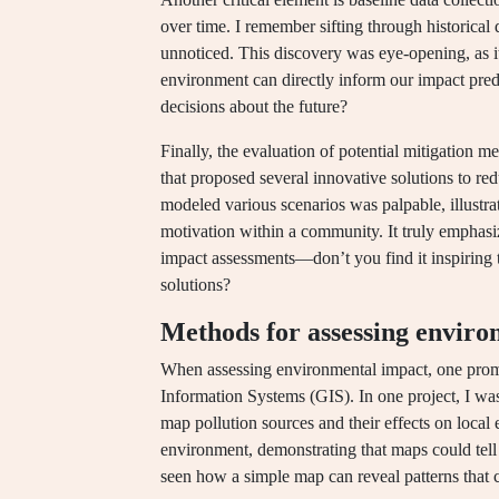
over time. I remember sifting through historical 
unnoticed. This discovery was eye-opening, as i
environment can directly inform our impact pre
decisions about the future?
Finally, the evaluation of potential mitigation 
that proposed several innovative solutions to r
modeled various scenarios was palpable, illustr
motivation within a community. It truly emphasize
impact assessments—don’t you find it inspiring t
solutions?
Methods for assessing enviro
When assessing environmental impact, one prom
Information Systems (GIS). In one project, I wa
map pollution sources and their effects on local
environment, demonstrating that maps could tell
seen how a simple map can reveal patterns that 