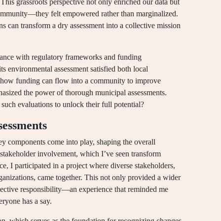
 This grassroots perspective not only enriched our data but
community—they felt empowered rather than marginalized.
ens can transform a dry assessment into a collective mission
liance with regulatory frameworks and funding
its environmental assessment satisfied both local
ng how funding can flow into a community to improve
phasized the power of thorough municipal assessments.
 such evaluations to unlock their full potential?
sessments
y components come into play, shaping the overall
 stakeholder involvement, which I’ve seen transform
ce, I participated in a project where diverse stakeholders,
ganizations, came together. This not only provided a wider
ollective responsibility—an experience that reminded me
ryone has a say.
tion, which serves as the foundation for recognizing changes