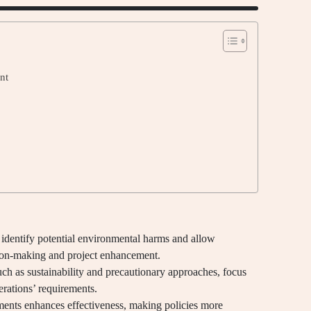
nt
dentify potential environmental harms and allow
ion-making and project enhancement.
uch as sustainability and precautionary approaches, focus
erations’ requirements.
ents enhances effectiveness, making policies more