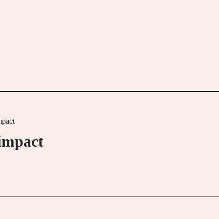
mpact
 impact