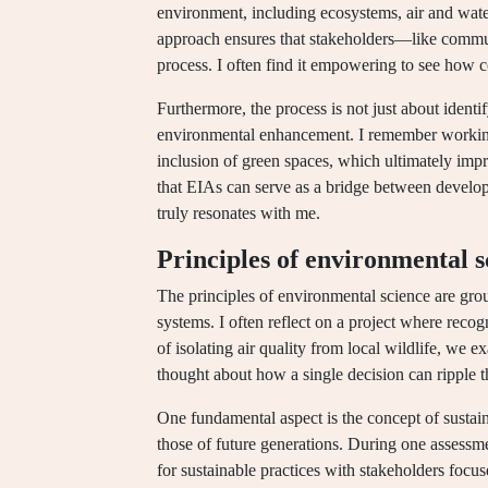
environment, including ecosystems, air and wat
approach ensures that stakeholders—like comm
process. I often find it empowering to see how
Furthermore, the process is not just about identif
environmental enhancement. I remember working
inclusion of green spaces, which ultimately impr
that EIAs can serve as a bridge between develo
truly resonates with me.
Principles of environmental s
The principles of environmental science are gro
systems. I often reflect on a project where reco
of isolating air quality from local wildlife, we
thought about how a single decision can ripple
One fundamental aspect is the concept of sustai
those of future generations. During one assessme
for sustainable practices with stakeholders focu