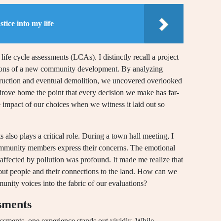
tice into my life
ife cycle assessments (LCAs). I distinctly recall a project
ions of a new community development. By analyzing
struction and eventual demolition, we uncovered overlooked
rove home the point that every decision we make has far-
mpact of our choices when we witness it laid out so
 also plays a critical role. During a town hall meeting, I
community members express their concerns. The emotional
g affected by pollution was profound. It made me realize that
about people and their connections to the land. How can we
nity voices into the fabric of our evaluations?
ssments
ssments, one experience stands out vividly. While