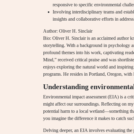
responsive to specific environmental chal
Involving interdisciplinary teams and establ
insights and collaborative efforts in addre
Author: Oliver H. Sinclair
Bio: Oliver H. Sinclair is an acclaimed author kn
storytelling. With a background in psychology a
profound themes into his work, captivating read
Mind,” received critical praise and was shortlis
enjoys exploring the natural world and inspiri
programs. He resides in Portland, Oregon, with 
Understanding environmental
Environmental impact assessment (EIA) is a crit
might affect our surroundings. Reflecting on my 
potential harm to a local wetland—something th
you imagine the difference it makes to catch suc
Delving deeper, an EIA involves evaluating the po