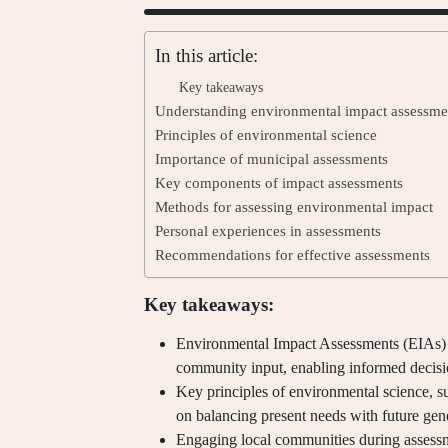
In this article:
Key takeaways
Understanding environmental impact assessme
Principles of environmental science
Importance of municipal assessments
Key components of impact assessments
Methods for assessing environmental impact
Personal experiences in assessments
Recommendations for effective assessments
Key takeaways:
Environmental Impact Assessments (EIAs) i
community input, enabling informed decis
Key principles of environmental science, s
on balancing present needs with future gen
Engaging local communities during assessm