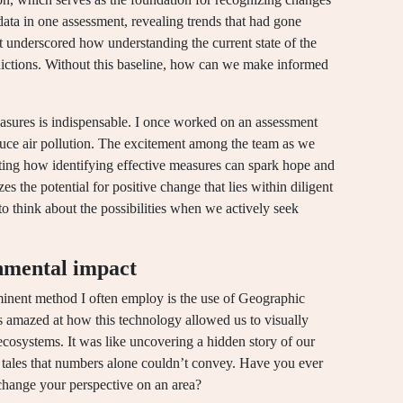
data in one assessment, revealing trends that had gone
t underscored how understanding the current state of the
dictions. Without this baseline, how can we make informed
measures is indispensable. I once worked on an assessment
educe air pollution. The excitement among the team as we
ating how identifying effective measures can spark hope and
s the potential for positive change that lies within diligent
o think about the possibilities when we actively seek
nmental impact
inent method I often employ is the use of Geographic
s amazed at how this technology allowed us to visually
 ecosystems. It was like uncovering a hidden story of our
 tales that numbers alone couldn’t convey. Have you ever
change your perspective on an area?