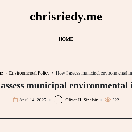
chrisriedy.me
HOME
e
Environmental Policy
How I assess municipal environmental i
assess municipal environmental
April 14, 2025
Oliver H. Sinclair
222