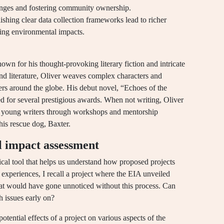
lenges and fostering community ownership.
ishing clear data collection frameworks lead to richer
ssing environmental impacts.
own for his thought-provoking literary fiction and intricate
nd literature, Oliver weaves complex characters and
ers around the globe. His debut novel, “Echoes of the
ted for several prestigious awards. When not writing, Oliver
ng young writers through workshops and mentorship
his rescue dog, Baxter.
 impact assessment
ical tool that helps us understand how proposed projects
experiences, I recall a project where the EIA unveiled
at would have gone unnoticed without this process. Can
h issues early on?
tential effects of a project on various aspects of the